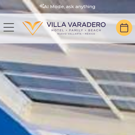
AI Mode, ask anything