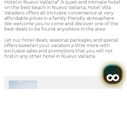
Hotel in Nuevo Vallarta!” A quiet and intimate hotel
on the best beach in Nuevo Vallarta, Hotel Villa
Varadero offers all-inclusive convenience at very
affordable prices in a family-friendly atmosphere.
We welcome you to come and discover one of the
best deals to be found anywhere in the area.
Let our hotel deals, seasonal packages, and special
offers sweeten your vacation a little more with
exclusive sales and promotions that you will not
find in any other hotel in Nuevo Vallarta.
Login / Register
When
Promotion
Who
to
-44%
Room 1
LAST MINUTE OFFER
adults
2