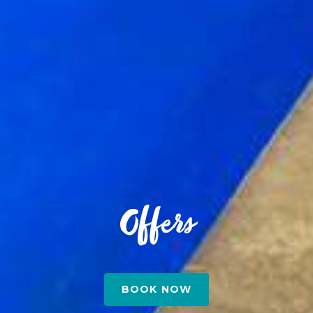
Offers
BOOK NOW