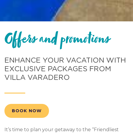
Offers and promotions
ENHANCE YOUR VACATION WITH
EXCLUSIVE PACKAGES FROM
VILLA VARADERO
BOOK NOW
It’s time to plan your getaway to the “Friendliest