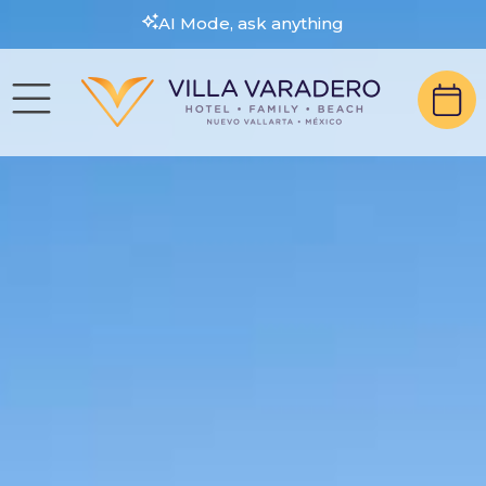
AI Mode, ask anything