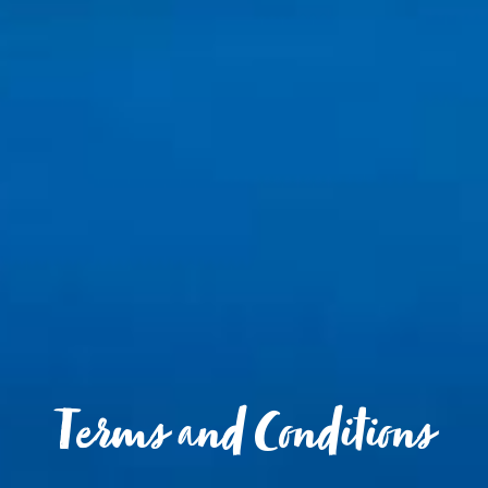
Terms and Conditions