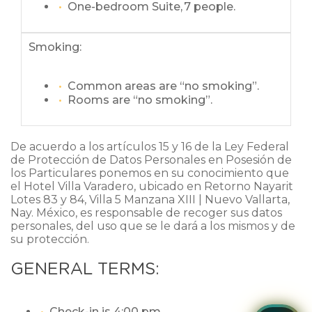
One-bedroom Suite, 7 people.
Smoking:
Common areas are “no smoking”.
Rooms are “no smoking”.
De acuerdo a los artículos 15 y 16 de la Ley Federal
de Protección de Datos Personales en Posesión de
los Particulares ponemos en su conocimiento que
el Hotel Villa Varadero, ubicado en Retorno Nayarit
Lotes 83 y 84, Villa 5 Manzana XIII | Nuevo Vallarta,
Nay. México, es responsable de recoger sus datos
personales, del uso que se le dará a los mismos y de
su protección.
GENERAL TERMS:
Check-in is 4:00 pm.