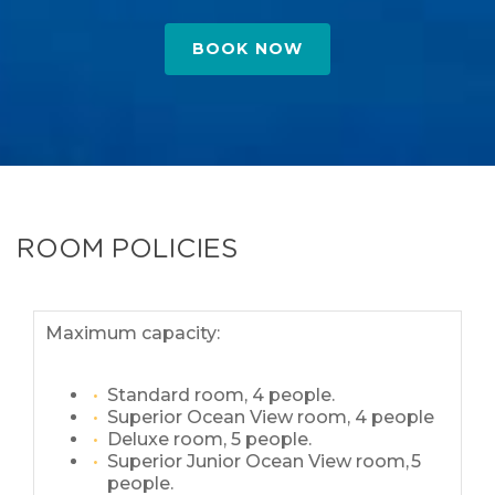
BOOK NOW
ROOM POLICIES
Maximum capacity:
Standard room, 4 people.
Superior Ocean View room, 4 people
Deluxe room, 5 people.
Superior Junior Ocean View room, 5
people.